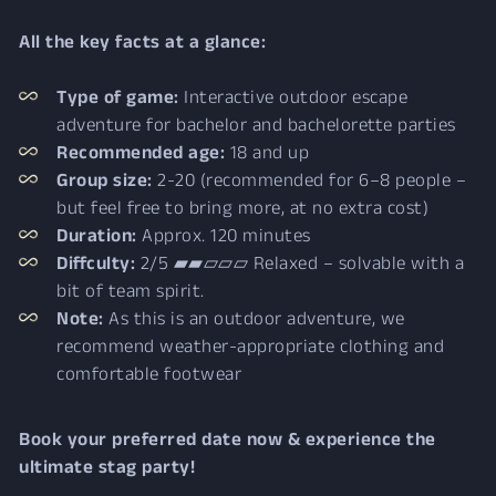
All the key facts at a glance:
Type of game:
Interactive outdoor escape
adventure for bachelor and bachelorette parties
Recommended age:
18 and up
Group size:
2-20 (recommended for 6–8 people –
but feel free to bring more, at no extra cost)
Duration:
Approx. 120 minutes
Diffculty:
2/5 ▰▰▱▱▱ Relaxed – solvable with a
bit of team spirit.
Note:
As this is an outdoor adventure, we
recommend weather-appropriate clothing and
comfortable footwear
Book your preferred date now & experience the
ultimate stag party!