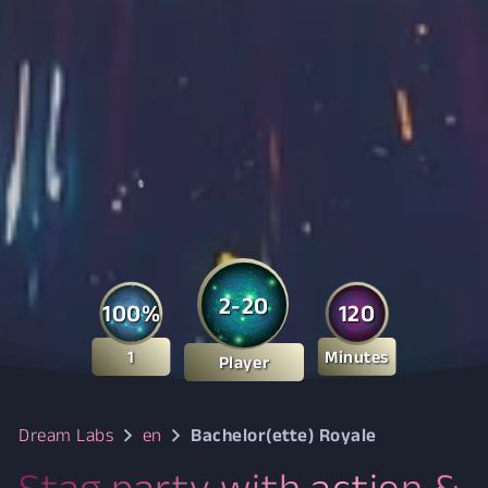
2-20
100%
120
1
Minutes
Player
Dream Labs
en
Bachelor(ette) Royale
Stag party with action &