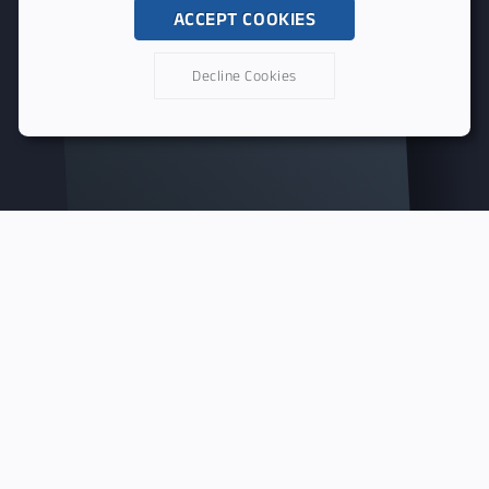
ACCEPT COOKIES
Decline Cookies