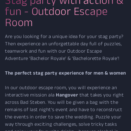
fun - Outdoor Escape
Room
Are you looking for a unique idea for your stag party?
Then experience an unforgettable day full of puzzles,
teamwork and fun with our Outdoor Escape
Adventure ‘Bachelor Royale’ & ‘Bachelorette Royale’!
The perfect stag party experience for men & women
In our outdoor escape room, you will experience an
interactive mission ala
Hangover
that takes you right
across Bad Steben. You will be given a bag with the
remains of last night's event and have to reconstruct
the events in order to save the wedding. Puzzle your
way through exciting challenges, solve tricky tasks