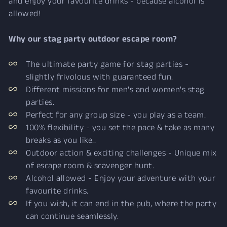
and enjoy your favourite drinks - because alcohol is
allowed!
Why our stag party outdoor escape room?
The ultimate party game for stag parties -
slightly frivolous with guaranteed fun.
Different missions for men's and women's stag
parties.
Perfect for any group size - you play as a team.
100% flexibility - you set the pace & take as many
breaks as you like..
Outdoor action & exciting challenges - Unique mix
of escape room & scavenger hunt.
Alcohol allowed - Enjoy your adventure with your
favourite drinks.
If you wish, it can end in the pub, where the party
can continue seamlessly.