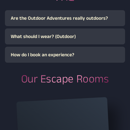
Give an experience
they’ll never forget
With a Dream Labs gift voucher, you’re giving shared
time, special moments, and an extraordinary
adventure. Simply choose between a digital voucher or
a premium physical gift with delivery.
The voucher can be redeemed flexibly on our website.
Recipients can choose their preferred experience and